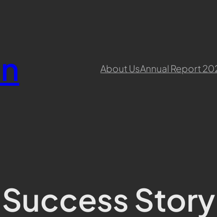
en
About Us
Annual Report 20
Success Story