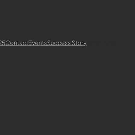
25
Contact
Events
Success Story
Order FOod