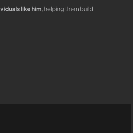
viduals like him
, helping them build