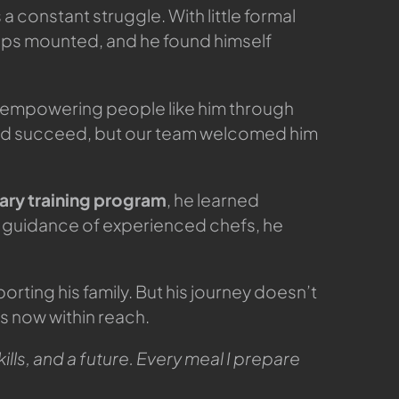
a constant struggle. With little formal
ships mounted, and he found himself
 empowering people like him through
ould succeed, but our team welcomed him
nary training program
, he learned
 guidance of experienced chefs, he
rting his family. But his journey doesn’t
is now within reach.
ills, and a future. Every meal I prepare