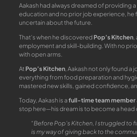
Aakash had always dreamed of providing a bett
education and no prior job experience, he f
uncertain about the future.
That’s when he discovered
Pop’s Kitchen
,
employment and skill-building. With no pri
with open arms.
At
Pop’s Kitchen
, Aakash not only found a j
everything from food preparation and hyg
mastered new skills, gained confidence, a
Today, Aakash is a
full-time team member
stop here—his dream is to become a head che
“Before Pop’s Kitchen, I struggled to fi
is my way of giving back to the commun