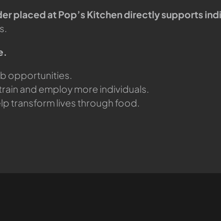
er placed at Pop’s Kitchen directly supports indi
s.
e.
ob opportunities.
train and employ more individuals.
lp transform lives through food.