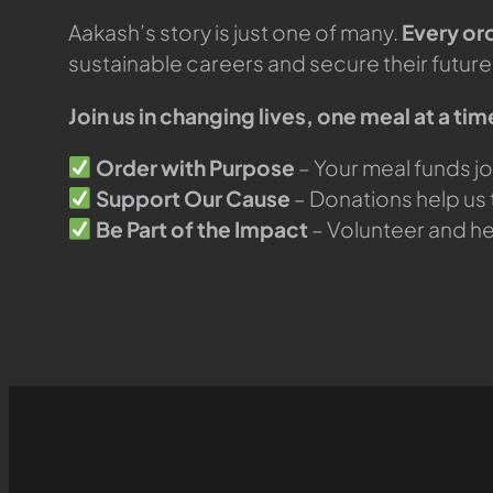
Aakash’s story is just one of many.
Every ord
sustainable careers and secure their future
Join us in changing lives, one meal at a tim
Order with Purpose
– Your meal funds j
Support Our Cause
– Donations help us 
Be Part of the Impact
– Volunteer and he