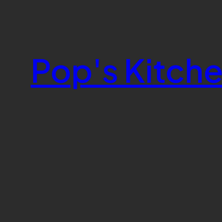
Skip
to
content
Pop's Kitch