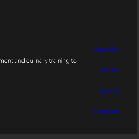
About Us
ent and culinary training to
Stories
Events
Contacts