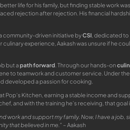
er life for his family, but finding stable work was 
aced rejection after rejection. His financial hard
 a community-driven initiative by
CSI
, dedicated to
or culinary experience, Aakash was unsure if he c
ob but a
path forward
. Through our hands-on
culi
iene to teamwork and customer service. Under the
nd developed a passion for cooking.
at Pop’s Kitchen, earning a stable income and suppo
f, and with the training he’s receiving, that goal 
nd work and support my family. Now, I have a job, sk
ity that believed in me.”
– Aakash