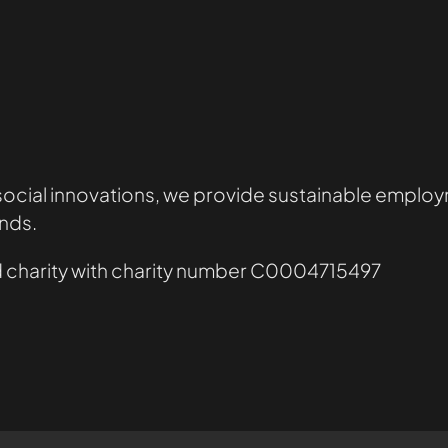
 social innovations, we provide sustainable employm
nds.
red charity with charity number C0004715497