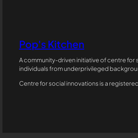
Pop's Kitchen
A community-driven initiative of centre for
individuals from underprivileged backgrou
Centre for social innovations is a registe