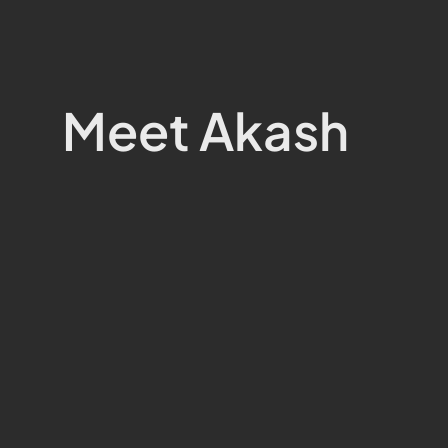
Meet Akash